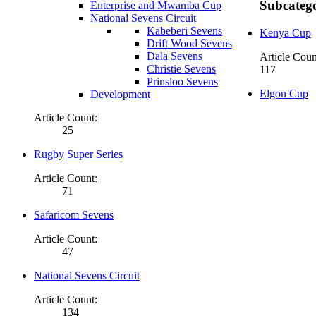
Subcatego
Enterprise and Mwamba Cup
National Sevens Circuit
Kabeberi Sevens
Kenya Cup
Drift Wood Sevens
Dala Sevens
Article Coun
Christie Sevens
117
Prinsloo Sevens
Elgon Cup
Development
Article Count:
25
Rugby Super Series
Article Count:
71
Safaricom Sevens
Article Count:
47
National Sevens Circuit
Article Count:
134