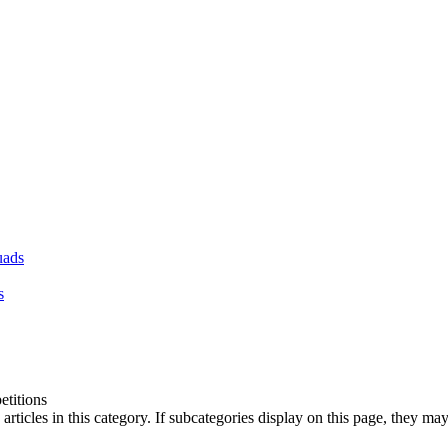
uads
s
titions
articles in this category. If subcategories display on this page, they may