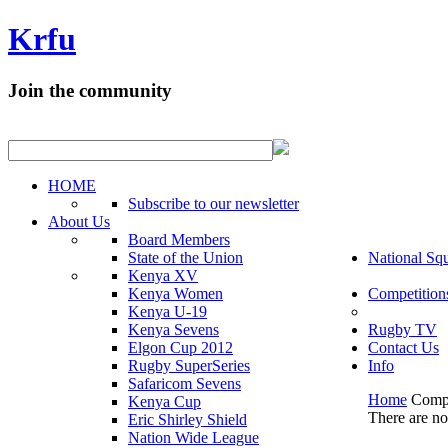
Krfu
Join the community
HOME
Subscribe to our newsletter
About Us
Board Members
State of the Union
National Sq
Kenya XV
Kenya Women
Competition
Kenya U-19
Kenya Sevens
Rugby TV
Elgon Cup 2012
Contact Us
Rugby SuperSeries
Info
Safaricom Sevens
Home
Compe
Kenya Cup
There are no 
Eric Shirley Shield
Nation Wide League