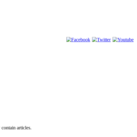
 contain articles.