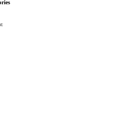
ries
t: