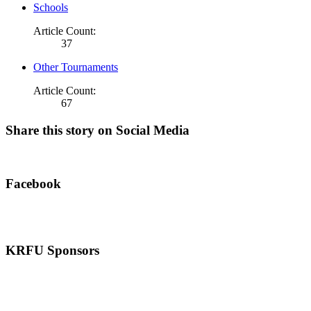
Schools
Article Count:
37
Other Tournaments
Article Count:
67
Share this story on Social Media
Facebook
KRFU Sponsors