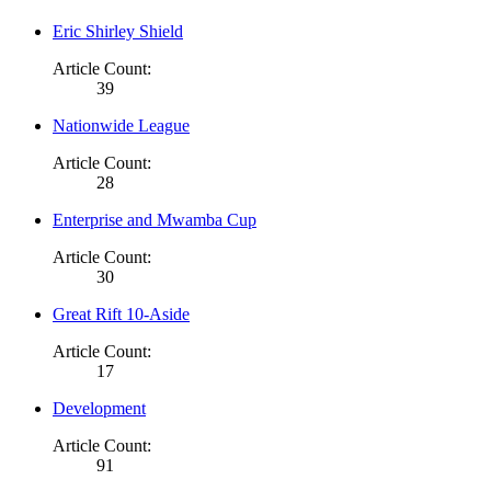
Eric Shirley Shield
Article Count:
39
Nationwide League
Article Count:
28
Enterprise and Mwamba Cup
Article Count:
30
Great Rift 10-Aside
Article Count:
17
Development
Article Count:
91