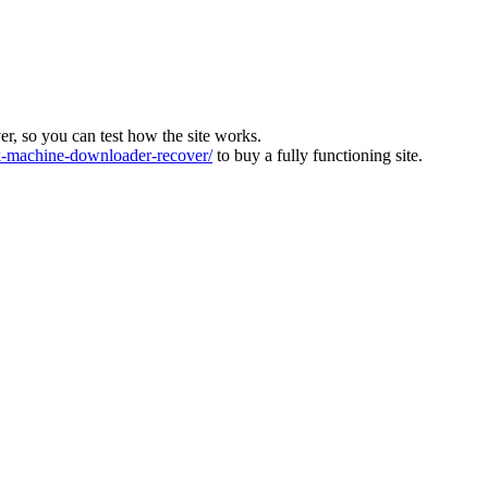
ver, so you can test how the site works.
machine-downloader-recover/
to buy a fully functioning site.