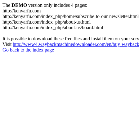
The
DEMO
version only includes 4 pages:
http://kenyarfu.com
http://kenyarfu.com/index_php/home/subscribe-to-our-newsletter.html
http://kenyarfu.com/index_php/about-us.html
http://kenyarfu.com/index_php/about-us/board.html
It is possible to download these free files and install them on your ser
Visit
http://www4.waybackmachinedownloader.com/en/buy-wayback-
Go back to the index page