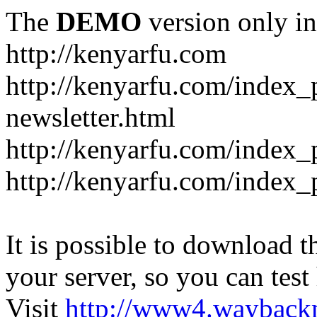
The
DEMO
version only in
http://kenyarfu.com
http://kenyarfu.com/index_
newsletter.html
http://kenyarfu.com/index_
http://kenyarfu.com/index_
It is possible to download th
your server, so you can test
Visit
http://www4.wayback