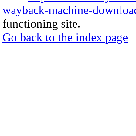
wayback-machine-download
functioning site.
Go back to the index page