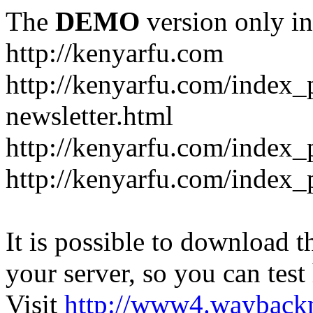
The
DEMO
version only in
http://kenyarfu.com
http://kenyarfu.com/index_
newsletter.html
http://kenyarfu.com/index_
http://kenyarfu.com/index_
It is possible to download th
your server, so you can test
Visit
http://www4.wayback