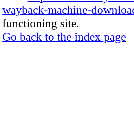
wayback-machine-download
functioning site.
Go back to the index page